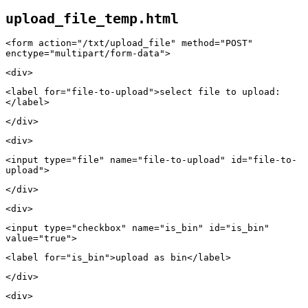
upload_file_temp.html
<form action="/txt/upload_file" method="POST"
enctype="multipart/form-data">
<div>
<label for="file-to-upload">select file to upload:
</label>
</div>
<div>
<input type="file" name="file-to-upload" id="file-to-
upload">
</div>
<div>
<input type="checkbox" name="is_bin" id="is_bin"
value="true">
<label for="is_bin">upload as bin</label>
</div>
<div>