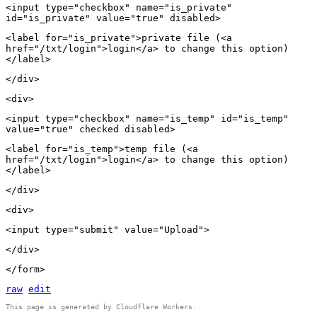
<input type="checkbox" name="is_private"
id="is_private" value="true" disabled>
<label for="is_private">private file (<a
href="/txt/login">login</a> to change this option)
</label>
</div>
<div>
<input type="checkbox" name="is_temp" id="is_temp"
value="true" checked disabled>
<label for="is_temp">temp file (<a
href="/txt/login">login</a> to change this option)
</label>
</div>
<div>
<input type="submit" value="Upload">
</div>
</form>
raw
edit
This page is generated by Cloudflare Workers.