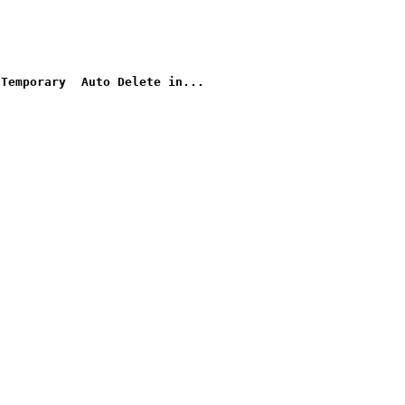
Temporary
Auto Delete in...