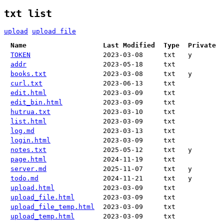
txt list
upload
upload file
Name
Last Modified
Type
Private
TOKEN
2023-03-08
txt
y
addr
2023-05-18
txt
books.txt
2023-03-08
txt
y
curl.txt
2023-06-13
txt
edit.html
2023-03-09
txt
edit_bin.html
2023-03-09
txt
hutrua.txt
2023-03-10
txt
list.html
2023-03-09
txt
log.md
2023-03-13
txt
login.html
2023-03-09
txt
notes.txt
2025-05-12
txt
y
page.html
2024-11-19
txt
server.md
2025-11-07
txt
y
todo.md
2024-11-21
txt
y
upload.html
2023-03-09
txt
upload_file.html
2023-03-09
txt
upload_file_temp.html
2023-03-09
txt
upload_temp.html
2023-03-09
txt